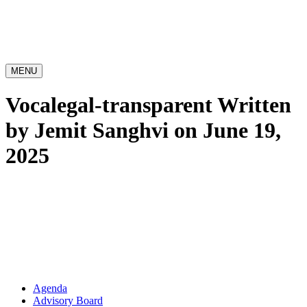
MENU
Vocalegal-transparent
Written
by Jemit Sanghvi on June 19,
2025
Agenda
Advisory Board