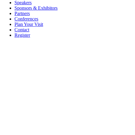
Speakers
Sponsors & Exhibitors
Partners
Conferences
Plan Your Visit
Contact
Register