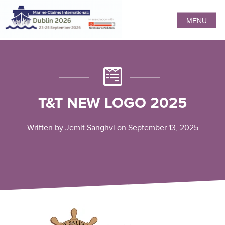
MENU
T&T NEW LOGO 2025
Written by Jemit Sanghvi on September 13, 2025