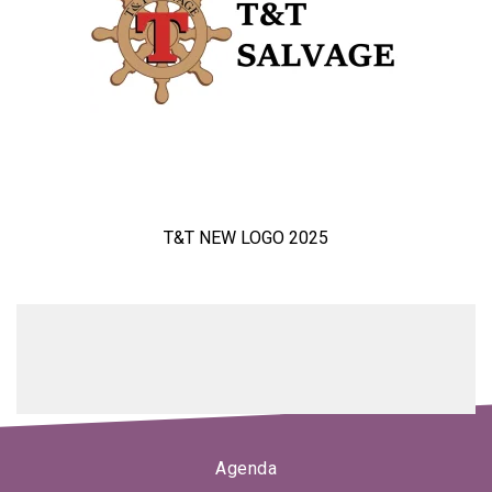
T&T NEW LOGO 2025
Agenda