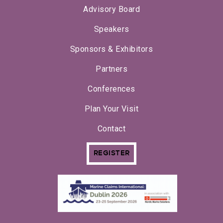
Advisory Board
Speakers
Sponsors & Exhibitors
Partners
Conferences
Plan Your Visit
Contact
REGISTER