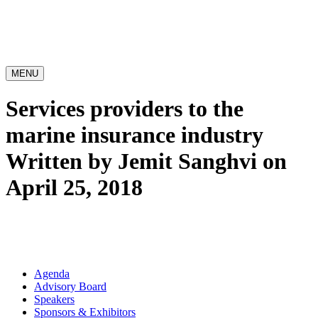
MENU
Services providers to the
marine insurance industry
Written by Jemit Sanghvi on
April 25, 2018
Agenda
Advisory Board
Speakers
Sponsors & Exhibitors