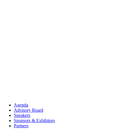
Agenda
Advisory Board
Speakers
Sponsors & Exhibitors
Partners