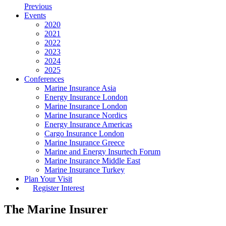
Previous
Events
2020
2021
2022
2023
2024
2025
Conferences
Marine Insurance Asia
Energy Insurance London
Marine Insurance London
Marine Insurance Nordics
Energy Insurance Americas
Cargo Insurance London
Marine Insurance Greece
Marine and Energy Insurtech Forum
Marine Insurance Middle East
Marine Insurance Turkey
Plan Your Visit
Register Interest
The Marine Insurer