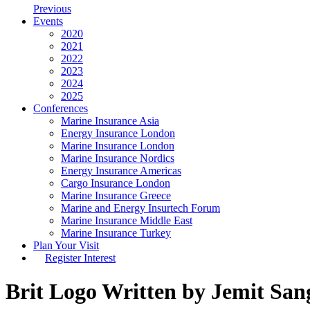
Previous
Events
2020
2021
2022
2023
2024
2025
Conferences
Marine Insurance Asia
Energy Insurance London
Marine Insurance London
Marine Insurance Nordics
Energy Insurance Americas
Cargo Insurance London
Marine Insurance Greece
Marine and Energy Insurtech Forum
Marine Insurance Middle East
Marine Insurance Turkey
Plan Your Visit
Register Interest
Brit Logo
Written by Jemit San