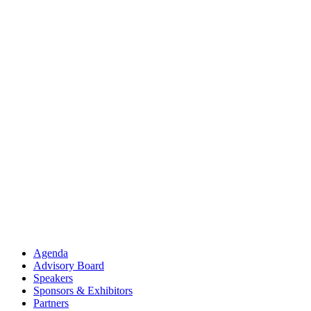
Agenda
Advisory Board
Speakers
Sponsors & Exhibitors
Partners