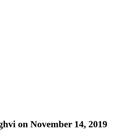
ghvi on November 14, 2019