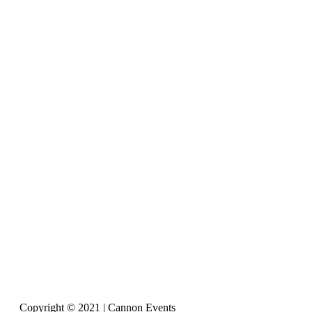
Copyright © 2021 | Cannon Events