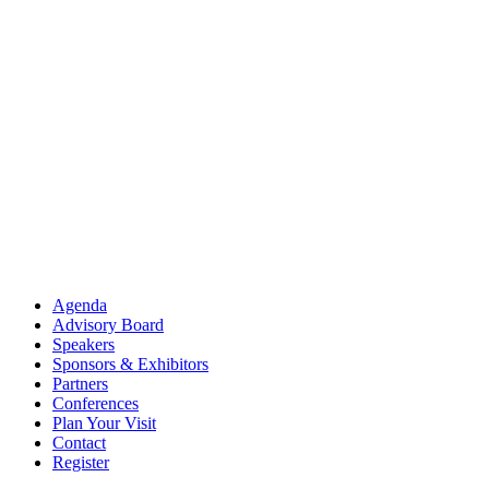
Agenda
Advisory Board
Speakers
Sponsors & Exhibitors
Partners
Conferences
Plan Your Visit
Contact
Register