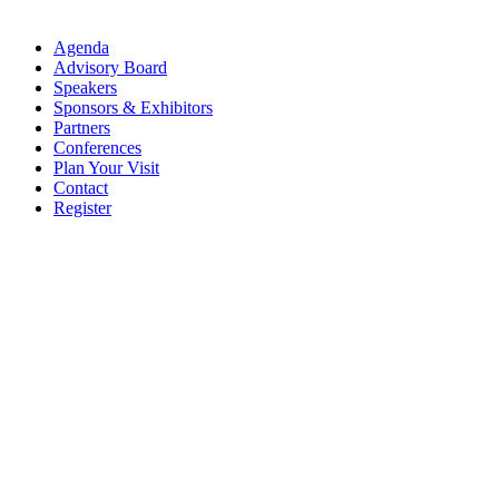
Agenda
Advisory Board
Speakers
Sponsors & Exhibitors
Partners
Conferences
Plan Your Visit
Contact
Register