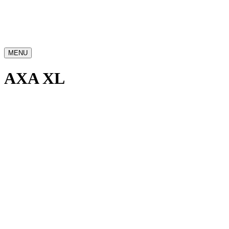
MENU
AXA XL