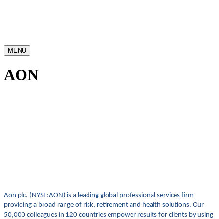
MENU
AON
Aon plc. (NYSE:AON) is a leading global professional services firm
providing a broad range of risk, retirement and health solutions. Our
50,000 colleagues in 120 countries empower results for clients by using