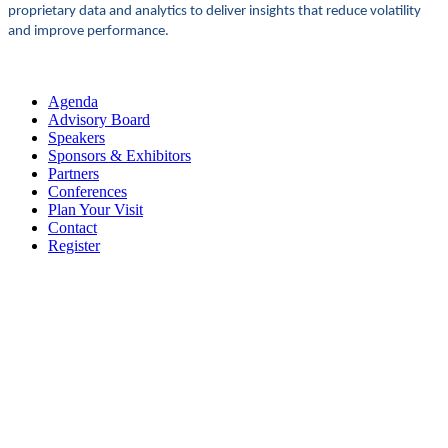
proprietary data and analytics to deliver insights that reduce volatility
and improve performance.
Agenda
Advisory Board
Speakers
Sponsors & Exhibitors
Partners
Conferences
Plan Your Visit
Contact
Register