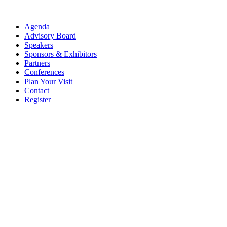
Agenda
Advisory Board
Speakers
Sponsors & Exhibitors
Partners
Conferences
Plan Your Visit
Contact
Register