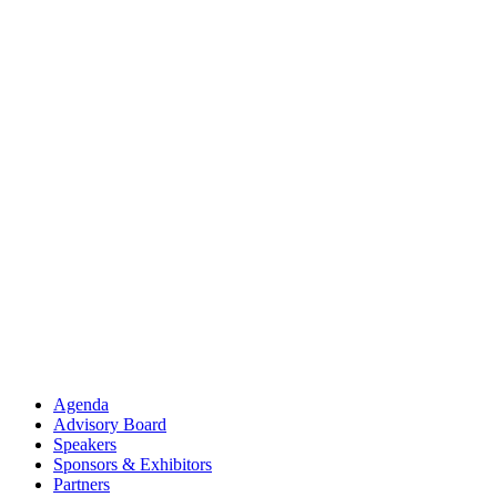
Agenda
Advisory Board
Speakers
Sponsors & Exhibitors
Partners