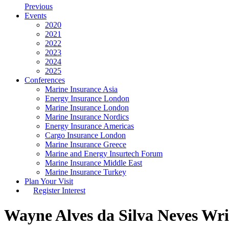
Previous
Events
2020
2021
2022
2023
2024
2025
Conferences
Marine Insurance Asia
Energy Insurance London
Marine Insurance London
Marine Insurance Nordics
Energy Insurance Americas
Cargo Insurance London
Marine Insurance Greece
Marine and Energy Insurtech Forum
Marine Insurance Middle East
Marine Insurance Turkey
Plan Your Visit
Register Interest
Wayne Alves da Silva Neves
Wri