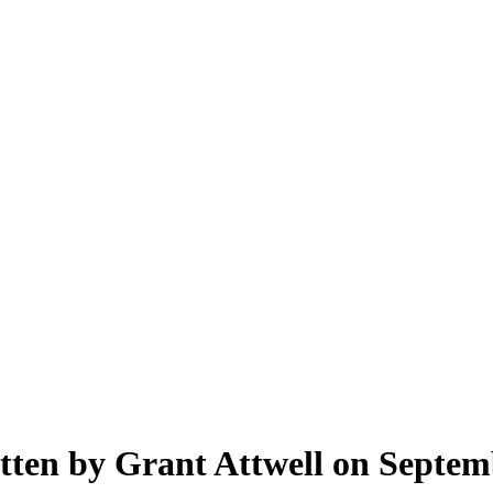
tten by Grant Attwell on Septem