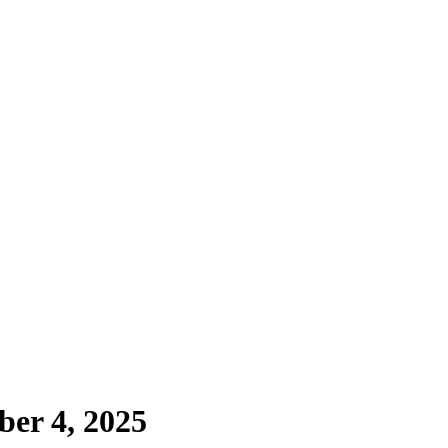
ber 4, 2025