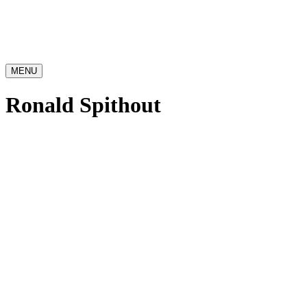
MENU
Ronald Spithout