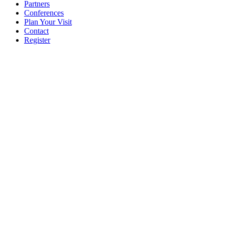
Partners
Conferences
Plan Your Visit
Contact
Register