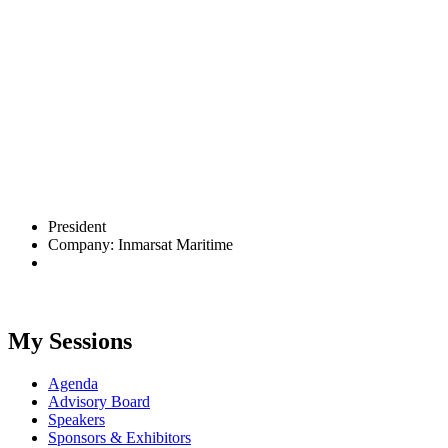
President
Company: Inmarsat Maritime
My Sessions
Agenda
Advisory Board
Speakers
Sponsors & Exhibitors