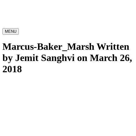
MENU
Marcus-Baker_Marsh
Written
by Jemit Sanghvi on March 26,
2018