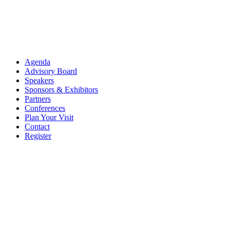
Agenda
Advisory Board
Speakers
Sponsors & Exhibitors
Partners
Conferences
Plan Your Visit
Contact
Register