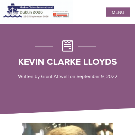
MENU
KEVIN CLARKE LLOYDS
Written by Grant Attwell on September 9, 2022