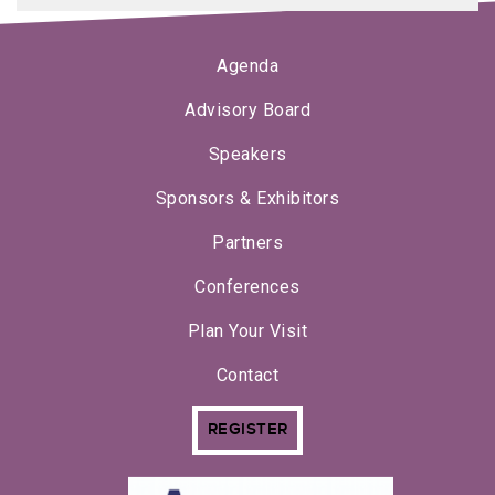
Agenda
Advisory Board
Speakers
Sponsors & Exhibitors
Partners
Conferences
Plan Your Visit
Contact
REGISTER