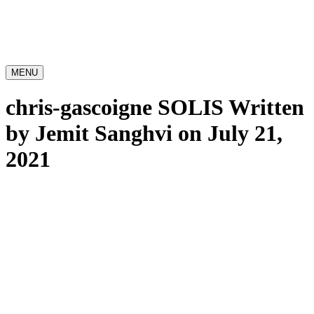
MENU
chris-gascoigne SOLIS
Written
by Jemit Sanghvi on July 21,
2021