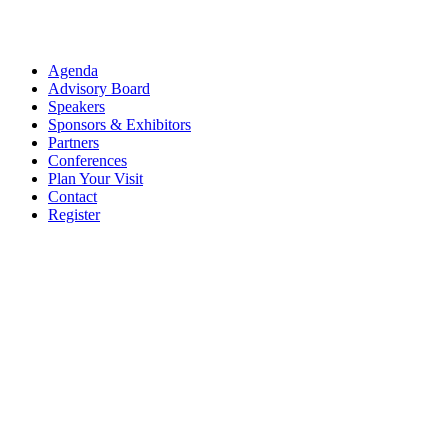
Agenda
Advisory Board
Speakers
Sponsors & Exhibitors
Partners
Conferences
Plan Your Visit
Contact
Register