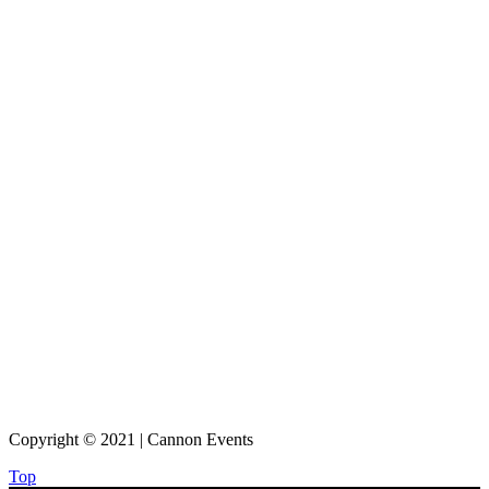
Copyright © 2021 | Cannon Events
Top