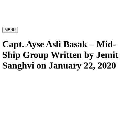
MENU
Capt. Ayse Asli Basak – Mid-
Ship Group
Written by Jemit
Sanghvi on January 22, 2020