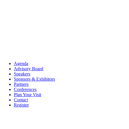
Agenda
Advisory Board
Speakers
Sponsors & Exhibitors
Partners
Conferences
Plan Your Visit
Contact
Register