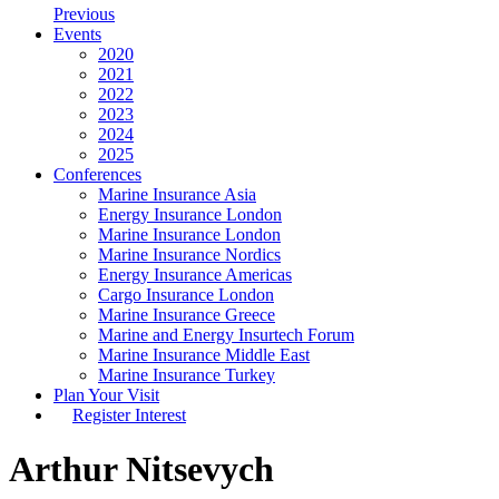
Previous
Events
2020
2021
2022
2023
2024
2025
Conferences
Marine Insurance Asia
Energy Insurance London
Marine Insurance London
Marine Insurance Nordics
Energy Insurance Americas
Cargo Insurance London
Marine Insurance Greece
Marine and Energy Insurtech Forum
Marine Insurance Middle East
Marine Insurance Turkey
Plan Your Visit
Register Interest
Arthur Nitsevych