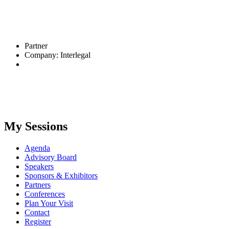
Partner
Company: Interlegal
My Sessions
Agenda
Advisory Board
Speakers
Sponsors & Exhibitors
Partners
Conferences
Plan Your Visit
Contact
Register