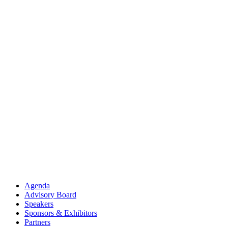
Agenda
Advisory Board
Speakers
Sponsors & Exhibitors
Partners