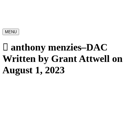
MENU
anthony menzies–DAC
Written by Grant Attwell on
August 1, 2023