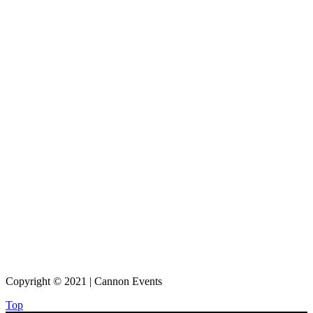
Copyright © 2021 | Cannon Events
Top