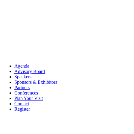
Agenda
Advisory Board
Speakers
Sponsors & Exhibitors
Partners
Conferences
Plan Your Visit
Contact
Register