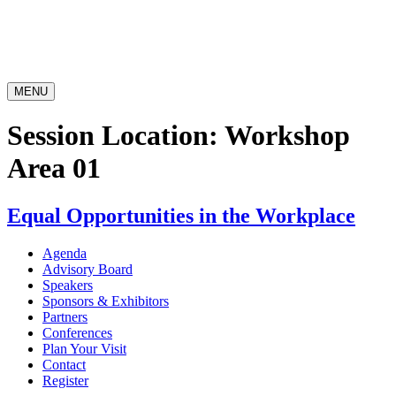
MENU
Session Location:
Workshop
Area 01
Equal Opportunities in the Workplace
Agenda
Advisory Board
Speakers
Sponsors & Exhibitors
Partners
Conferences
Plan Your Visit
Contact
Register