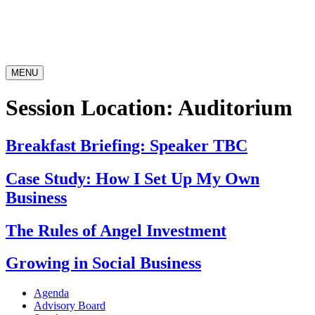
MENU
Session Location:
Auditorium
Breakfast Briefing: Speaker TBC
Case Study: How I Set Up My Own
Business
The Rules of Angel Investment
Growing in Social Business
Agenda
Advisory Board