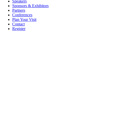
Speakers
Sponsors & Exhibitors
Partners
Conferences
Plan Your Visit
Contact
Register