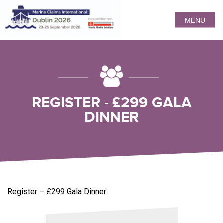
MENU
REGISTER - £299 GALA
DINNER
Register – £299 Gala Dinner