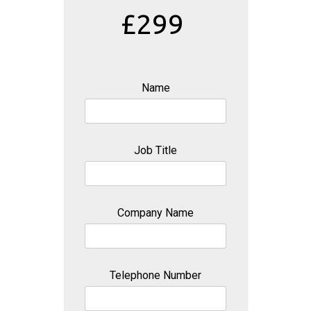
£299
Name
Job Title
Company Name
Telephone Number