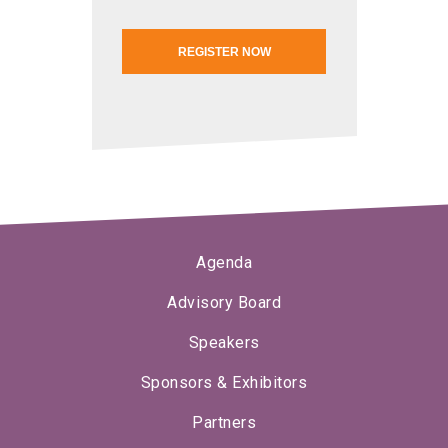
REGISTER NOW
Agenda
Advisory Board
Speakers
Sponsors & Exhibitors
Partners