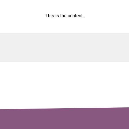
This is the content.