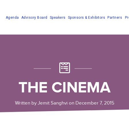
Agenda
Advisory Board
Speakers
Sponsors & Exhibitors
Partners
Pr
THE CINEMA
Written by Jemit Sanghvi on December 7, 2015