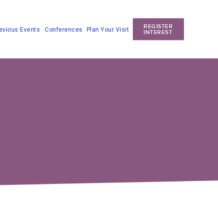
REGISTER
Conferences
Plan Your Visit
evious Events
INTEREST