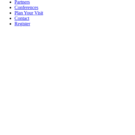
Partners
Conferences
Plan Your Visit
Contact
Register