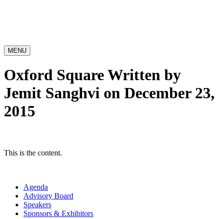
MENU
Oxford Square
Written by
Jemit Sanghvi on December 23,
2015
This is the content.
Agenda
Advisory Board
Speakers
Sponsors & Exhibitors