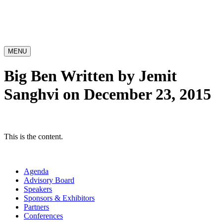
MENU
Big Ben
Written by Jemit
Sanghvi on December 23, 2015
This is the content.
Agenda
Advisory Board
Speakers
Sponsors & Exhibitors
Partners
Conferences