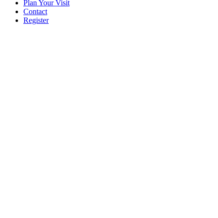
Plan Your Visit
Contact
Register