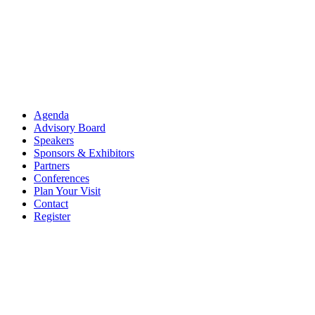
Agenda
Advisory Board
Speakers
Sponsors & Exhibitors
Partners
Conferences
Plan Your Visit
Contact
Register