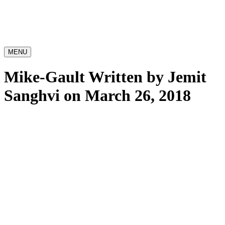
MENU
Mike-Gault
Written by Jemit
Sanghvi on March 26, 2018