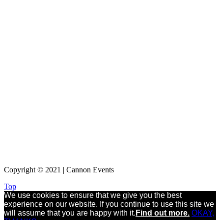
Copyright © 2021 | Cannon Events
Top
We use cookies to ensure that we give you the best
experience on our website. If you continue to use this site we
will assume that you are happy with it.
Find out more.
OKAY,