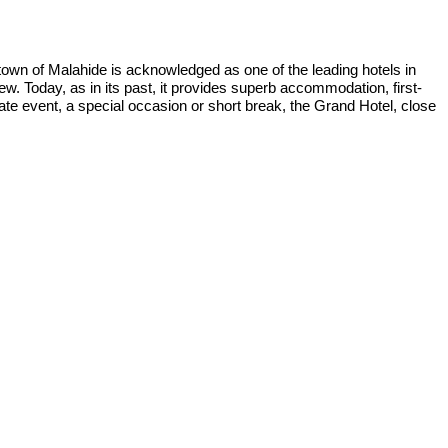
town of Malahide is acknowledged as one of the leading hotels in
ew. Today, as in its past, it provides superb accommodation, first-
ate event, a special occasion or short break, the Grand Hotel, close