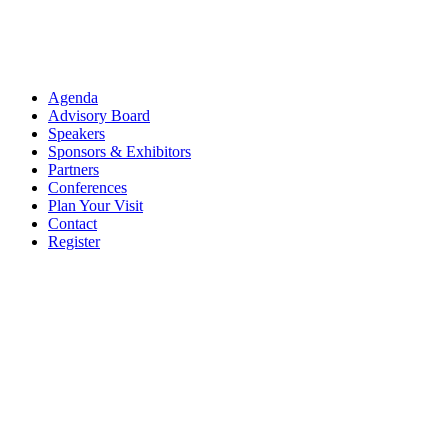
Agenda
Advisory Board
Speakers
Sponsors & Exhibitors
Partners
Conferences
Plan Your Visit
Contact
Register