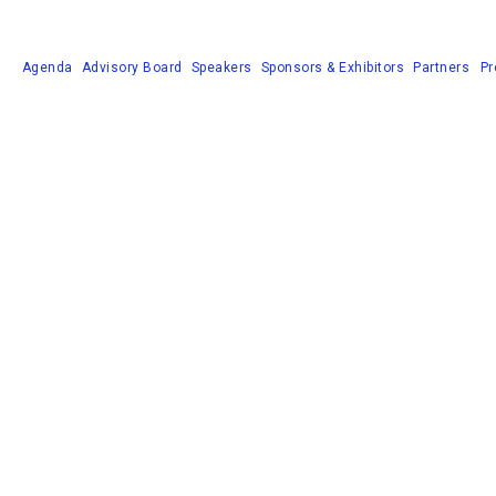
Agenda
Advisory Board
Speakers
Sponsors & Exhibitors
Partners
Pr