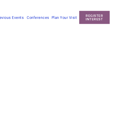
REGISTER
Conferences
Plan Your Visit
evious Events
INTEREST