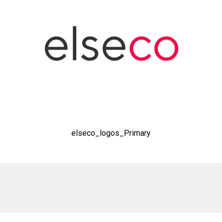
elseco_logos_Primary