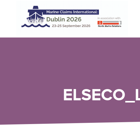
ELSECO_