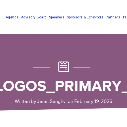
Agenda
Advisory Board
Speakers
Sponsors & Exhibitors
Partners
Pr
LOGOS_PRIMARY
Written by Jemit Sanghvi on February 19, 2026