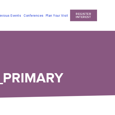
REGISTER
Conferences
Plan Your Visit
evious Events
INTEREST
_PRIMARY