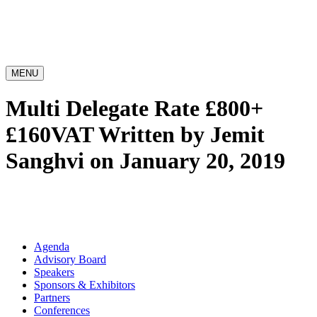
MENU
Multi Delegate Rate £800+
£160VAT
Written by Jemit
Sanghvi on January 20, 2019
Agenda
Advisory Board
Speakers
Sponsors & Exhibitors
Partners
Conferences