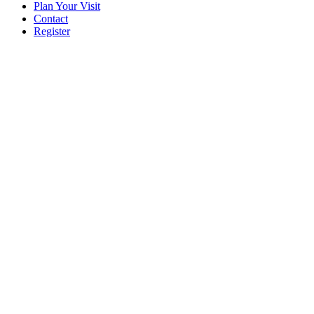
Plan Your Visit
Contact
Register