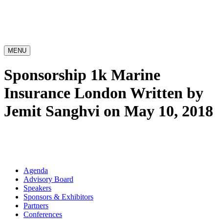
MENU
Sponsorship 1k Marine
Insurance London
Written by
Jemit Sanghvi on May 10, 2018
Agenda
Advisory Board
Speakers
Sponsors & Exhibitors
Partners
Conferences