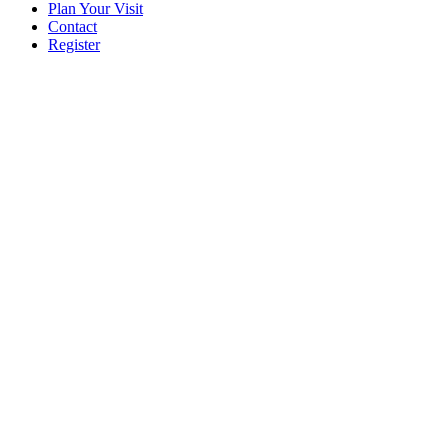
Plan Your Visit
Contact
Register