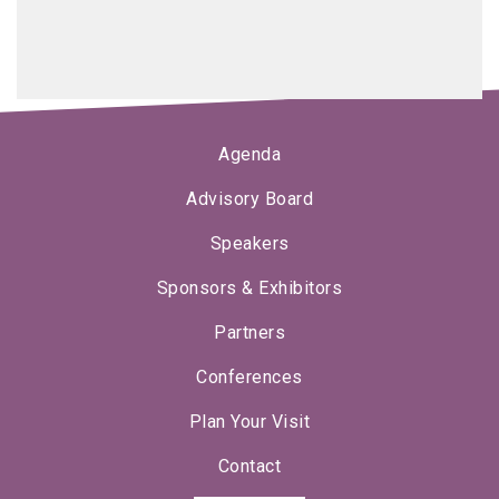
Agenda
Advisory Board
Speakers
Sponsors & Exhibitors
Partners
Conferences
Plan Your Visit
Contact