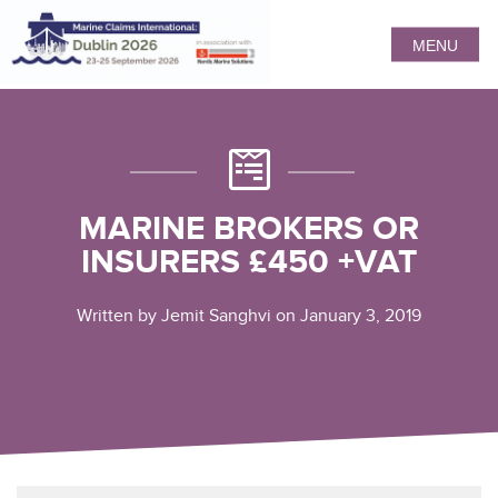
MENU
MARINE BROKERS OR
INSURERS £450 +VAT
Written by Jemit Sanghvi on January 3, 2019