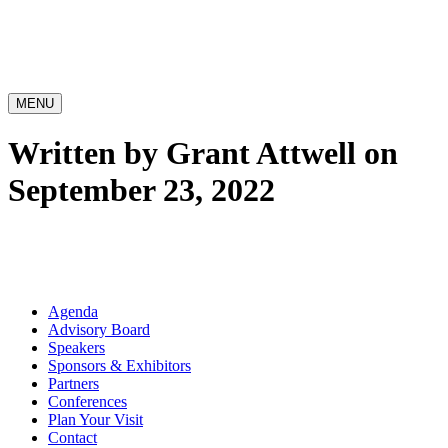
MENU
Written by Grant Attwell on
September 23, 2022
Agenda
Advisory Board
Speakers
Sponsors & Exhibitors
Partners
Conferences
Plan Your Visit
Contact