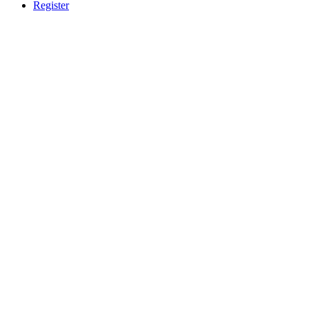
Register