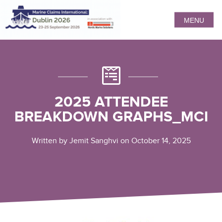
MENU
2025 ATTENDEE
BREAKDOWN GRAPHS_MCI
Written by Jemit Sanghvi on October 14, 2025