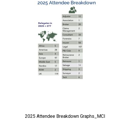
2025 Attendee Breakdown Graphs_MCI