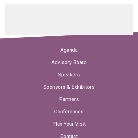
Agenda
Advisory Board
Speakers
Sponsors & Exhibitors
Partners
Conferences
Plan Your Visit
Contact