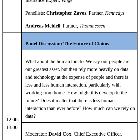
Insurance Expert,
Vinge
Panellists:
Christopher Zavos
, Partner,
Kennedys
Andreas Meidell
, Partner
, Thommessen
Panel Discussion: The Future of Claims
What about the human touch? We say our people are
our greatest asset, but then rely more heavily on data
and technology at the expense of people and there is
less and less human interaction, particularly with
working from home. How might this develop in the
future? Does it matter that there is less human
interaction than ever before? How much can we rely on
data?
12.00-
13.00
Moderator:
David Cox
, Chief Executive Officer,