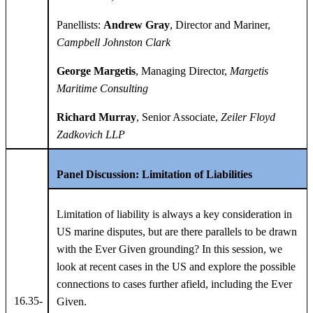
Panellists:
Andrew Gray
, Director and Mariner,
Campbell Johnston Clark
George Margetis
, Managing Director,
Margetis
Maritime Consulting
Richard Murray
, Senior Associate,
Zeiler Floyd
Zadkovich LLP
Panel Discussion: Limitation of Liabilities
Limitation of liability is always a key consideration in
US marine disputes, but are there parallels to be drawn
with the Ever Given grounding? In this session, we
look at recent cases in the US and explore the possible
connections to cases further afield, including the Ever
16.35-
Given.