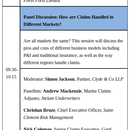
Forth Ports Limited
Panel Discussion:
How are Claims Handled in
Different Markets?
Are all markets the same? This session will discuss the
pros and cons of different business models including
P&I and traditional insurance, as well as the way
different regions handle claims.
09.30-
10.15
Moderator:
Simon Jackson
, Partner,
Clyde & Co LLP
Panellists:
Andrew Mackenzie
, Marine Claims
Adjuster,
Atrium Underwriters
Christian Bruze
, Chief Executive Officer,
Saint-
Clement Risk Management
Nick Coleman
, Senior Claims Executive,
Gard