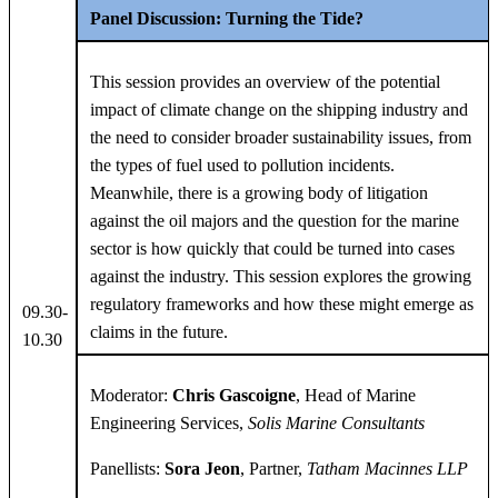
Panel Discussion: Turning the Tide?
This session provides an overview of the potential
impact of climate change on the shipping industry and
the need to consider broader sustainability issues, from
the types of fuel used to pollution incidents.
Meanwhile, there is a growing body of litigation
against the oil majors and the question for the marine
sector is how quickly that could be turned into cases
against the industry. This session explores the growing
regulatory frameworks and how these might emerge as
09.30-
claims in the future.
10.30
Moderator:
Chris Gascoigne
, Head of Marine
Engineering Services,
Solis Marine
Consultants
Panellists:
Sora Jeon
, Partner,
Tatham Macinnes LLP