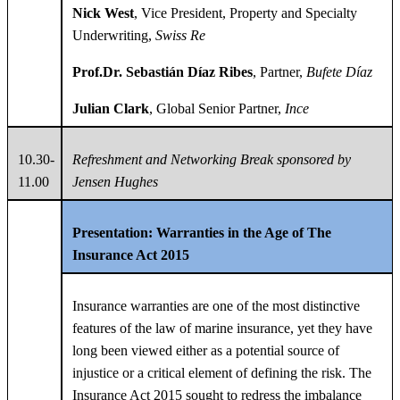
Nick West
, Vice President, Property and Specialty
Underwriting,
Swiss Re
Prof.
Dr.
Sebastián Díaz Ribes
, Partner,
Bufete Díaz
Julian Clark
, Global Senior Partner,
Ince
10.30-
Refreshment and Networking Break
sponsored by
11.00
Jensen Hughes
Presentation: Warranties in the Age of The
Insurance Act 2015
Insurance warranties are one of the most distinctive
features of the law of marine insurance, yet they have
long been viewed either as a potential source of
injustice or a critical element of defining the risk. The
Insurance Act 2015 sought to redress the imbalance