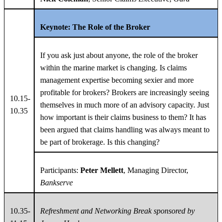
Keynote: The Role of the Broker
If you ask just about anyone, the role of the broker
within the marine market is changing. Is claims
management expertise becoming sexier and more
profitable for brokers? Brokers are increasingly seeing
10.15-
themselves in much more of an advisory capacity. Just
10.35
how important is their claims business to them? It has
been argued that claims handling was always meant to
be part of brokerage. Is this changing?
Participants:
Peter Mellett
, Managing Director,
Bankserve
10.35-
Refreshment and Networking Break sponsored by