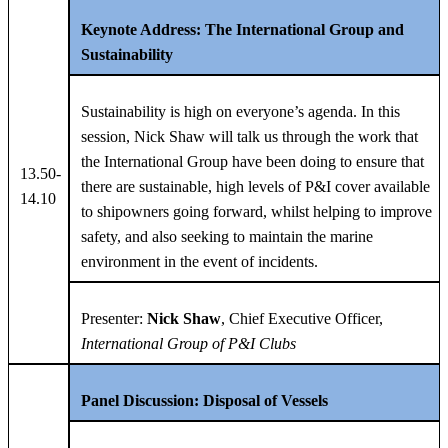
Keynote Address: The International Group and
Sustainability
Sustainability is high on everyone’s agenda. In this
session, Nick Shaw will talk us through the work that
the International Group have been doing to ensure that
13.50-
there are sustainable, high levels of P&I cover available
14.10
to shipowners going forward, whilst helping to improve
safety, and also seeking to maintain the marine
environment in the event of incidents.
Presenter:
Nick Shaw
, Chief Executive Officer,
International Group of P&I Clubs
Panel Discussion: Disposal of Vessels