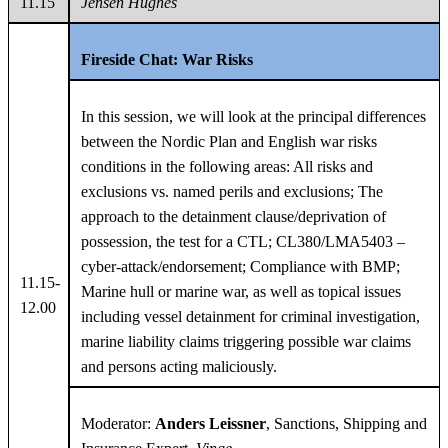
11.15
Jensen Hughes
Fireside Chat: War Risks
In this session, we will look at the principal differences
between the Nordic Plan and English war risks
conditions in the following areas: All risks and
exclusions vs. named perils and exclusions; The
approach to the detainment clause/deprivation of
possession, the test for a CTL; CL380/LMA5403 –
cyber-attack/endorsement; Compliance with BMP;
11.15-
Marine hull or marine war, as well as topical issues
12.00
including vessel detainment for criminal investigation,
marine liability claims triggering possible war claims
and persons acting maliciously.
Moderator:
Anders Leissner
, Sanctions, Shipping and