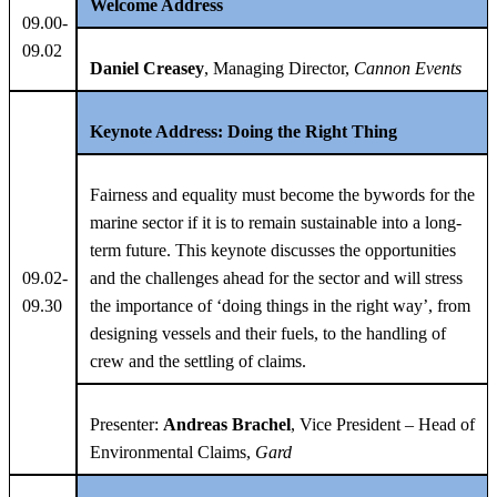
Welcome Address
09.00-
09.02
Daniel Creasey
, Managing Director,
Cannon Events
Keynote Address:
Doing the Right Thing
Fairness and equality must become the bywords for the
marine sector if it is to remain sustainable into a long-
term future. This keynote discusses the opportunities
09.02-
and the challenges ahead for the sector and will stress
09.30
the importance of ‘doing things in the right way’, from
designing vessels and their fuels, to the handling of
crew and the settling of claims.
Presenter:
Andreas Brachel
, Vice President – Head of
Environmental Claims,
Gard