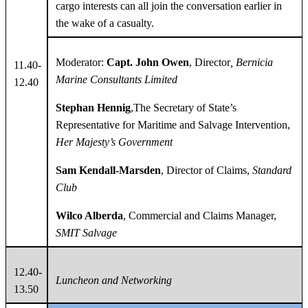
cargo interests can all join the conversation earlier in
the wake of a casualty.
Moderator:
Capt. John Owen
, Director
, Bernicia
11.40-
Marine Consultants Limited
12.40
Stephan Hennig
,The Secretary of State’s
Representative for Maritime and Salvage Intervention,
Her Majesty’s Government
Sam Kendall-Marsden
, Director of Claims,
Standard
Club
Wilco Alberda
, Commercial and Claims Manager,
SMIT Salvage
12.40-
Luncheon and Networking
13.50