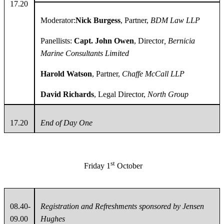
17.20
Moderator:
Nick Burgess
, Partner,
BDM Law LLP
Panellists:
Capt. John Owen
, Director
, Bernicia
Marine Consultants Limited
Harold Watson
, Partner,
Chaffe McCall LLP
David Richards
, Legal Director,
North Group
17.20
End of Day One
st
Friday 1
October
08.40-
Registration and Refreshments sponsored by Jensen
09.00
Hughes