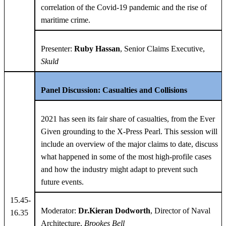
correlation of the Covid-19 pandemic and the rise of
maritime crime.
Presenter:
Ruby Hassan
, Senior Claims Executive,
Skuld
Panel Discussion: Casualties and Collisions
2021 has seen its fair share of casualties, from the Ever
Given grounding to the X-Press Pearl. This session will
include an overview of the major claims to date, discuss
what happened in some of the most high-profile cases
and how the industry might adapt to prevent such
future events.
15.45-
Moderator:
Dr
.
Kieran Dodworth
, Director of Naval
16.35
Architecture,
Brookes Bell