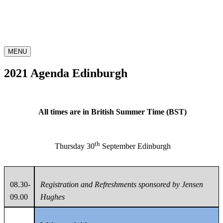
MENU
2021 Agenda Edinburgh
All times are in British Summer Time (BST)
th
Thursday 30
September Edinburgh
08.30-
Registration and Refreshments sponsored by Jensen
09.00
Hughes