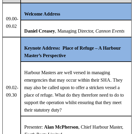
Welcome Address
09.00-
09.02
Daniel Creasey
, Managing Director,
Cannon Events
Keynote Address:
Place of Refuge – A Harbour
Master’s Perspective
Harbour Masters are well versed in managing
emergencies that may occur within their SHA. They
09.02-
may also be called upon to offer a stricken vessel a
09.30
place of refuge. What do they therefore need to do to
support the operation whilst ensuring that they meet
their statutory duty?
Presenter:
Alan McPherson
, Chief Harbour Master,