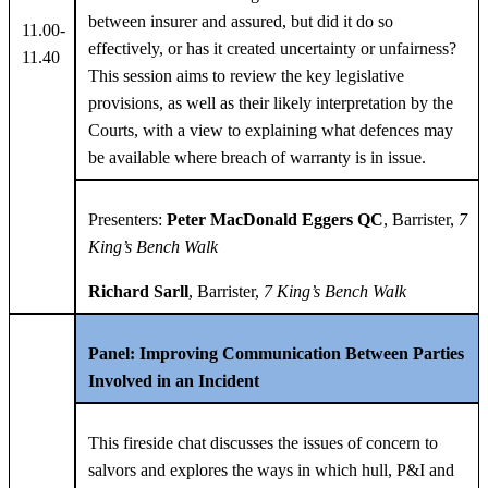
between insurer and assured, but did it do so
11.00-
effectively, or has it created uncertainty or unfairness?
11.40
This session aims to review the key legislative
provisions, as well as their likely interpretation by the
Courts, with a view to explaining what defences may
be available where breach of warranty is in issue.
Presenters:
Peter MacDonald Eggers QC
, Barrister,
7
King’s Bench Walk
Richard Sarll
, Barrister,
7 King’s Bench Walk
Panel: Improving Communication Between Parties
Involved in an Incident
This fireside chat discusses the issues of concern to
salvors and explores the ways in which hull, P&I and