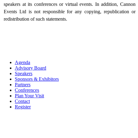
speakers at its conferences or virtual events. In addition, Cannon
Events Ltd is not responsible for any copying, republication or
redistribution of such statements.
Agenda
Advisory Board
Speakers
Sponsors & Exhibitors
Partners
Conferences
Plan Your Visit
Contact
Register