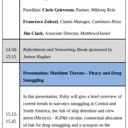
Panellists:
Chris Grieveson
, Partner,
Wikborg Rein
Francesco Zolezzi
, Claims Manager,
Cambiaso Risso
Jim Clark
, Associate Director,
MatthewsDaniel
14.50-
Refreshment and Networking Break
sponsored by
15.15
Jensen Hughes
Presentation:
Maritime Threats – Piracy and Drug
Smuggling
In this presentation, Ruby will give a brief overview of
current trends in narcotics smuggling in Central and
South America, the risk of ship detention and crew
15.15-
arrest (Mexico) – IGP&I circular, contractual allocation
15.45
of risk for drug smuggling and a synopsis on the