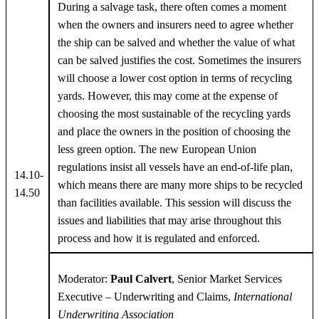
During a salvage task, there often comes a moment
when the owners and insurers need to agree whether
the ship can be salved and whether the value of what
can be salved justifies the cost. Sometimes the insurers
will choose a lower cost option in terms of recycling
yards. However, this may come at the expense of
choosing the most sustainable of the recycling yards
and place the owners in the position of choosing the
less green option. The new European Union
regulations insist all vessels have an end-of-life plan,
14.10-
which means there are many more ships to be recycled
14.50
than facilities available. This session will discuss the
issues and liabilities that may arise throughout this
process and how it is regulated and enforced.
Moderator:
Paul Calvert
, Senior Market Services
Executive – Underwriting and Claims,
International
Underwriting Association