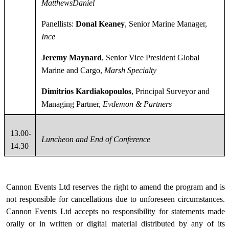
MatthewsDaniel
Panellists:
Donal Keaney
, Senior Marine Manager,
Ince
Jeremy Maynard
, Senior Vice President Global
Marine and Cargo,
Marsh Specialty
Dimitrios Kardiakopoulos
, Principal Surveyor and
Managing Partner,
Evdemon & Partners
13.00-
Luncheon and End of Conference
14.30
Cannon Events Ltd reserves the right to amend the program and is
not responsible for cancellations due to unforeseen circumstances.
Cannon Events Ltd accepts no responsibility for statements made
orally or in written or digital material distributed by any of its